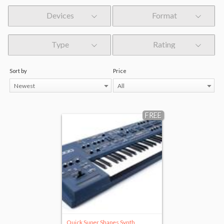
Devices
Format
Type
Rating
Sort by
Price
Newest
All
FREE
Quick Super Shapes Synth