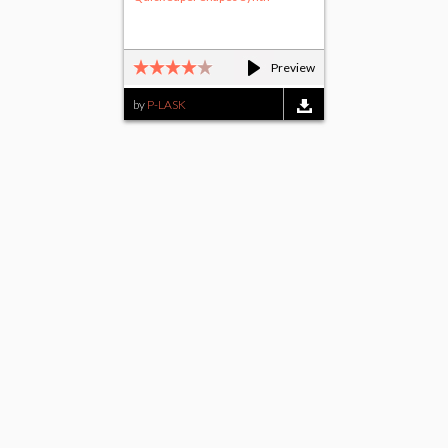
Preview
by
P-LASK