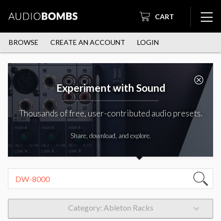
CART
BROWSE
CREATE AN ACCOUNT
LOGIN
Experiment with Sound
Thousands of free, user-contributed audio presets.
Share, download, and explore.
Category: Ableton Racks