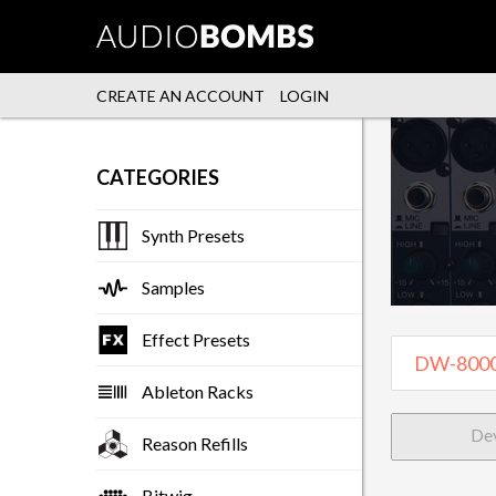
CREATE AN ACCOUNT
LOGIN
CATEGORIES
Synth Presets
Samples
Effect Presets
Ableton Racks
De
Reason Refills
Bitwig