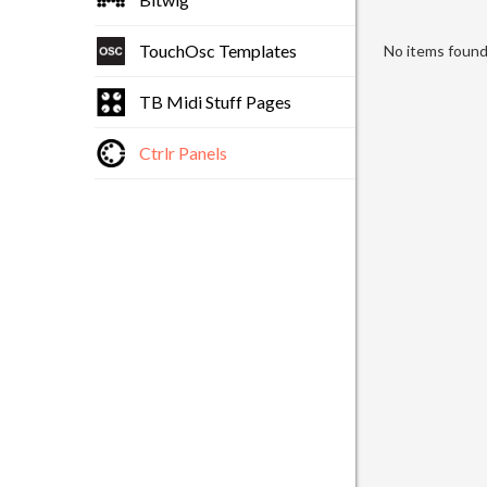
TouchOsc Templates
No items found 
TB Midi Stuff Pages
Ctrlr Panels