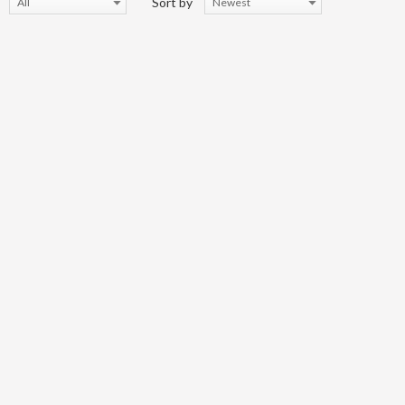
Sort by
All
Newest