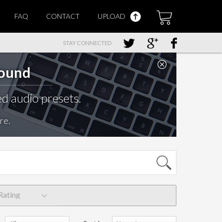
FAQ
CONTACT
UPLOAD
STAY CONNECTED
Sound
d audio presets.
re.
Rating