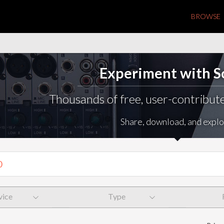
BROWSE
Experiment with 
Thousands of free, user-contribute
Share, download, and explo
vice
Type