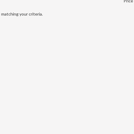
Price
matching your criteria.