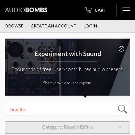
CART
BROWSE
CREATE AN ACCOUNT
LOGIN
Experiment with Sound
Thousands of free, user-contributed audio presets.
Share, download, and explore.
Category: Reason Refills