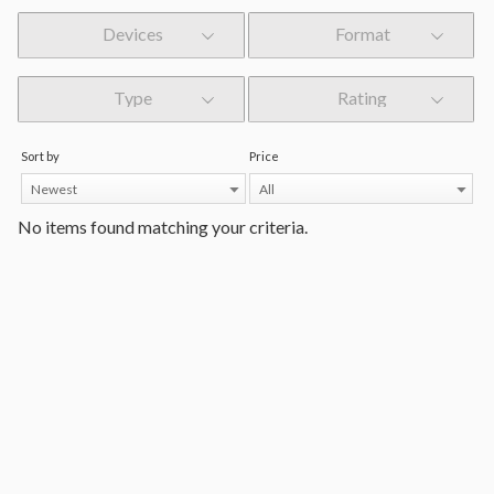
Devices
Format
Type
Rating
Sort by
Price
Newest
All
No items found matching your criteria.