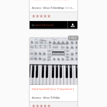
Access - Virus Ti Desktop
(+3 others)
by
Sonic Elements
FREE
Mark Satchell Virus TI Soundset 1
Access - Virus Ti Polar