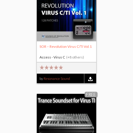
SOR – Revolution Virus C/TI Vol.1
Access - Virus C
(+8 others)
by
Resonance Sound
FREE