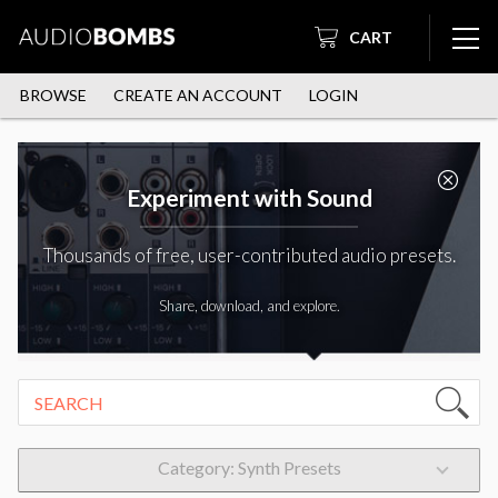
CART
BROWSE
CREATE AN ACCOUNT
LOGIN
Experiment with Sound
Thousands of free, user-contributed audio presets.
Share, download, and explore.
Category: Synth Presets