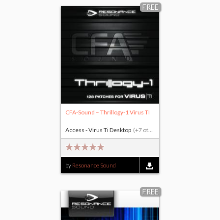
FREE
CFA-Sound – Thrillogy-1 Virus TI
Access - Virus Ti Desktop
(+7 others)
by
Resonance Sound
FREE