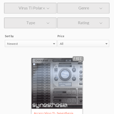
Virus Ti Polar
Genre
Type
Rating
Sort by
Price
Newest
All
FREE
Access Virus TI - Synesthesia