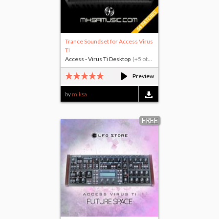
Trance Soundset for Access Virus
TI
Access - Virus Ti Desktop
(+5 others)
Preview
by
miksa
FREE