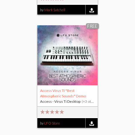
by
Mark Satchell
FREE
Access Virus TI "Best
Atmospheric Sounds" Demo
Access - Virus Ti Desktop
(+3 others)
by
LFO Store