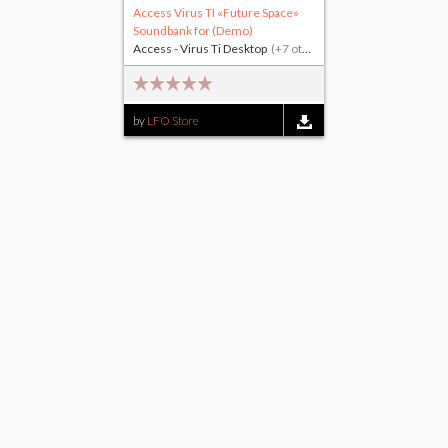
Access Virus TI «Future Space»
Soundbank for (Demo)
Access - Virus Ti Desktop
(+7 others)
by
LFO Store