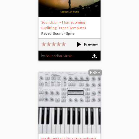
Soundclan – Homecoming
(Uplifting Trance Template)
Reveal Sound - Spire
Preview
by
Soundclan Music
FREE
Mark Satchell Virus TI Soundset 1