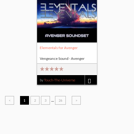
Elementals for Avenger
Vengeance Sound - Avenger
by
Touch-The-Universe
$15.00
...
<
1
2
3
26
>