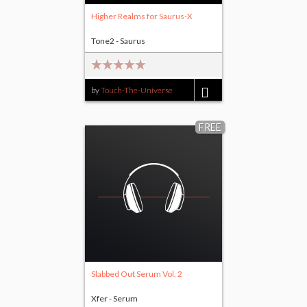
Higher Realms for Saurus-X
Tone2 - Saurus
by
Touch-The-Universe
$9.00
FREE
Slabbed Out Serum Vol. 2
Xfer - Serum