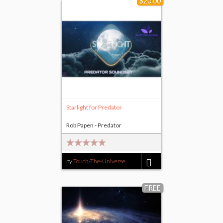
$20.00
Starlight for Predator
Rob Papen - Predator
by
Touch-The-Universe
$20.00
FREE