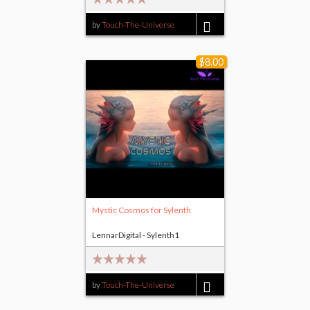
by
Touch-The-Universe
$14.00
$8.00
Mystic Cosmos for Sylenth
LennarDigital - Sylenth1
by
Touch-The-Universe
$8.00