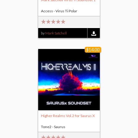
Access - Virus Ti Polar
by
Mark Satchell
$14.00
Higher Realms Vol.2 for Saurus X
Tone2 - Saurus