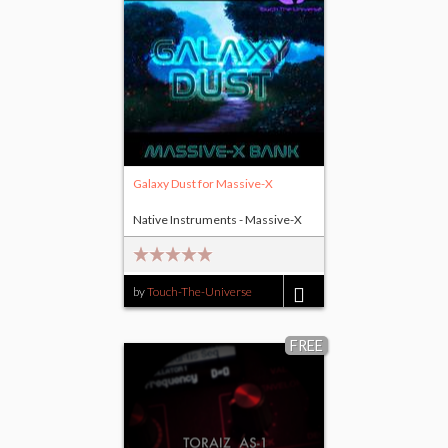
Galaxy Dust for Massive-X
Native Instruments - Massive-X
by
Touch-The-Universe
$17.00
FREE