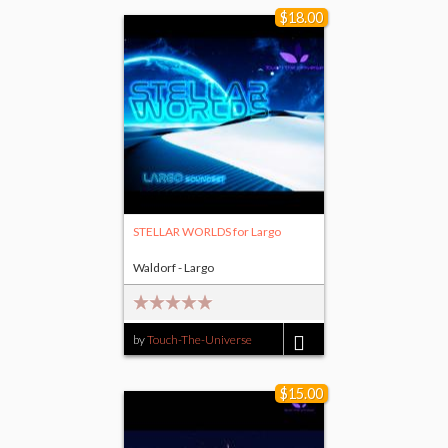
$18.00
STELLAR WORLDS for Largo
Waldorf - Largo
by
Touch-The-Universe
$18.00
$15.00