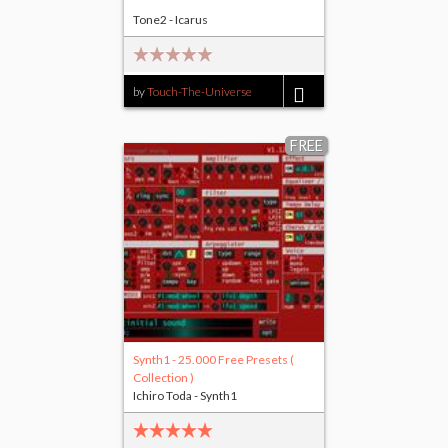
Tone2 - Icarus
by
Touch-The-Universe
$17.00
FREE
Synth1 - 25.000 Free Presets (
Collection )
Ichiro Toda - Synth1