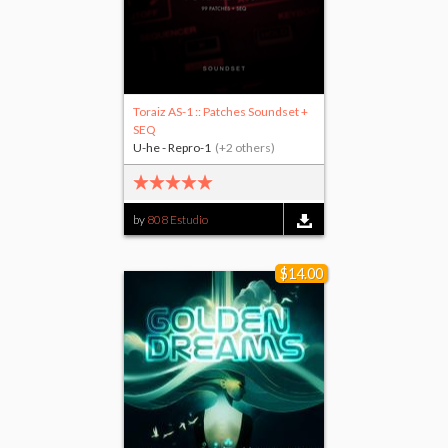
Toraiz AS-1 :: Patches Soundset +
SEQ
U-he - Repro-1
(+2 others)
by
808 Estudio
$14.00