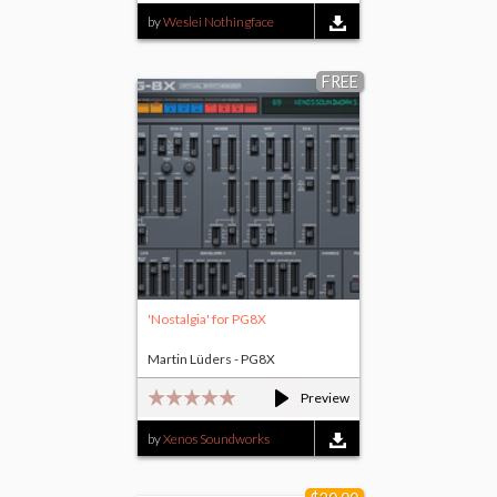
by
Weslei Nothingface
FREE
'Nostalgia' for PG8X
Martin Lüders - PG8X
Preview
by
Xenos Soundworks