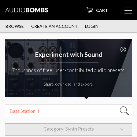
CART
BROWSE
CREATE AN ACCOUNT
LOGIN
Experiment with Sound
Thousands of free, user-contributed audio presets.
Share, download, and explore.
Category: Synth Presets