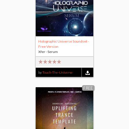
Holographic Universe Soundset -
Free Version
Xfer - Serum
by
Touch-The-Universe
FREE