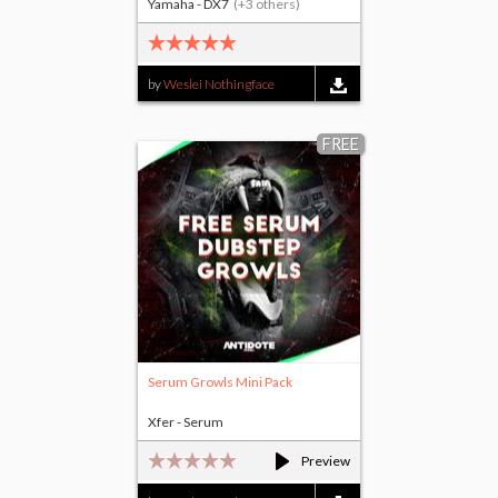
Yamaha - DX7
(+3 others)
by
Weslei Nothingface
FREE
Serum Growls Mini Pack
Xfer - Serum
Preview