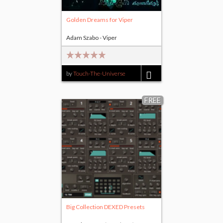
Golden Dreams for Viper
Adam Szabo - Viper
by
Touch-The-Universe
$14.00
FREE
Big Collection DEXED Presets