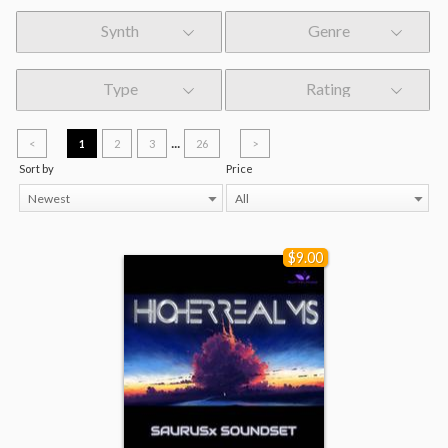
Synth
Genre
Type
Rating
...
<
1
2
3
26
>
Sort by
Price
Newest
All
$9.00