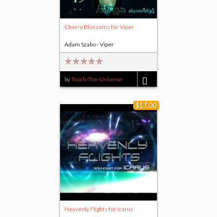
Cherry Blossoms for Viper
Adam Szabo - Viper
by
Touch-The-Universe
$5.00
$17.00
Heavenly Flights for Icarus