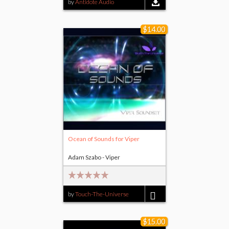
by
Antidote Audio
$14.00
Ocean of Sounds for Viper
Adam Szabo - Viper
by
Touch-The-Universe
$14.00
$15.00