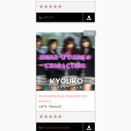
by
HRVST
FREE
Anime Words & Characters for
Nexus 2
reFX - Nexus2
by
Kyouko Essentials