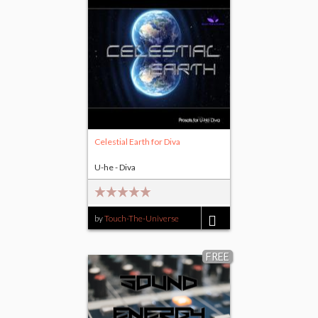
Celestial Earth for Diva
U-he - Diva
by
Touch-The-Universe
$15.00
FREE