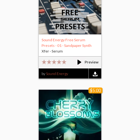
Sound Energy Free Serum
Presets - 01 - Sandpaper Synth
Xfer - Serum
Preview
by
Sound Energy
$5.00