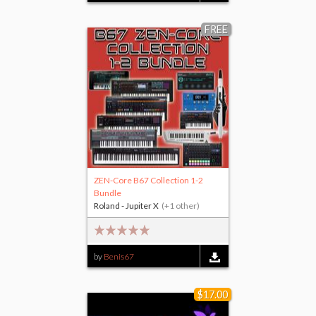
FREE
ZEN-Core B67 Collection 1-2
Bundle
Roland - Jupiter X
(+1 other)
by
Benis67
$17.00