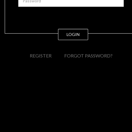
LOGIN
REGISTER
FORGOT PASSWORD?