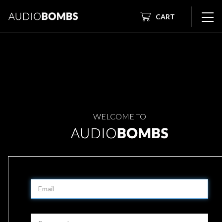
CART
WELCOME TO