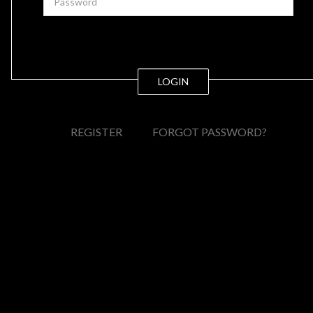
LOGIN
REGISTER
FORGOT PASSWORD?