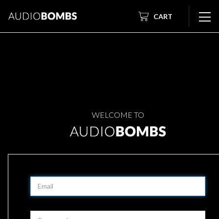
CART
WELCOME TO