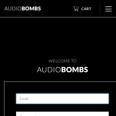
CART
WELCOME TO