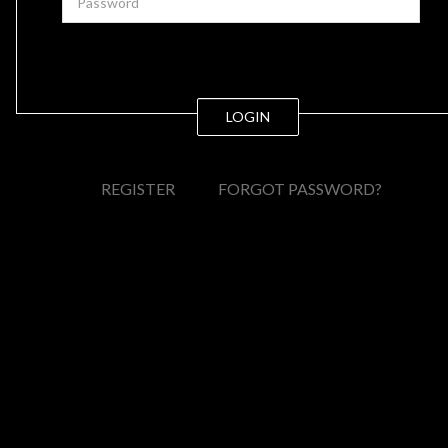
LOGIN
REGISTER
FORGOT PASSWORD?