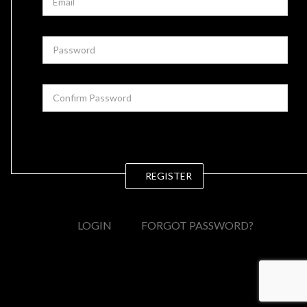
REGISTER
LOGIN
FORGOT PASSWORD?