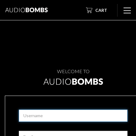
CART
WELCOME TO