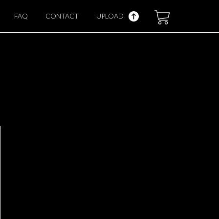
FAQ
CONTACT
UPLOAD