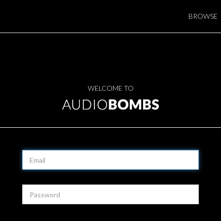
BROWSE
WELCOME TO