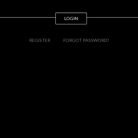
LOGIN
REGISTER
FORGOT PASSWORD?