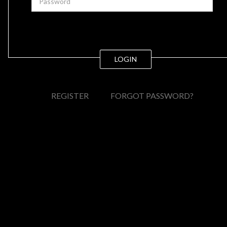
LOGIN
REGISTER
FORGOT PASSWORD?