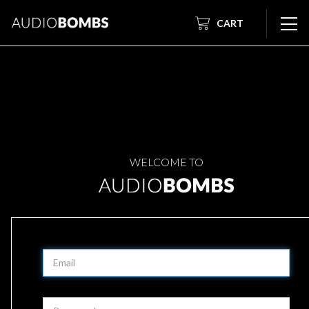
CART
WELCOME TO