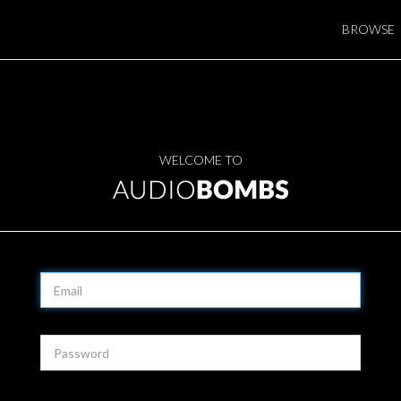
BROWSE
WELCOME TO