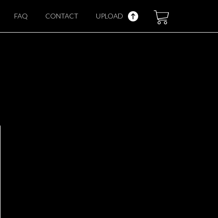
FAQ
CONTACT
UPLOAD