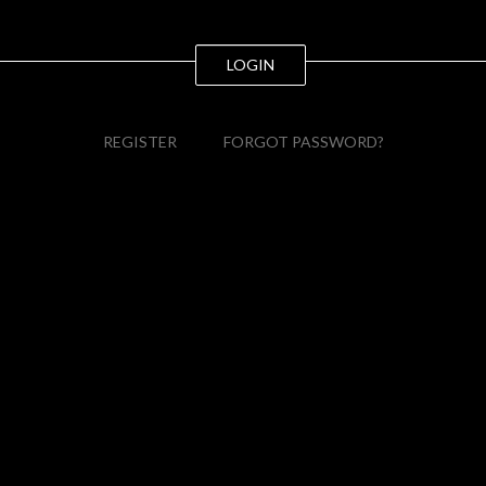
LOGIN
REGISTER
FORGOT PASSWORD?