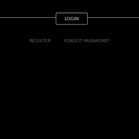
LOGIN
REGISTER
FORGOT PASSWORD?