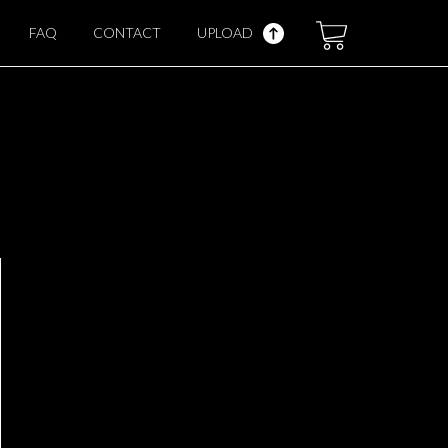
FAQ
CONTACT
UPLOAD