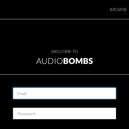
BROWSE
WELCOME TO