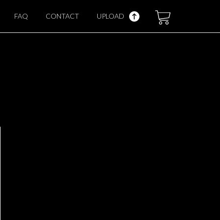
FAQ
CONTACT
UPLOAD