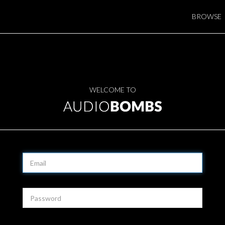
BROWSE
WELCOME TO