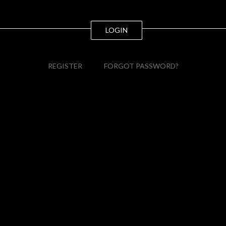
LOGIN
REGISTER
FORGOT PASSWORD?