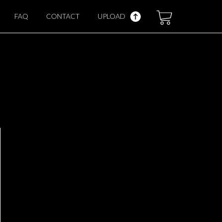
FAQ
CONTACT
UPLOAD