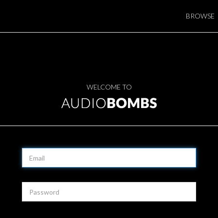
BROWSE
WELCOME TO