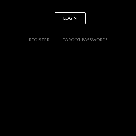
LOGIN
REGISTER
FORGOT PASSWORD?