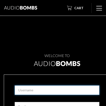
CART
WELCOME TO