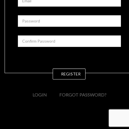
REGISTER
LOGIN
FORGOT PASSWORD?