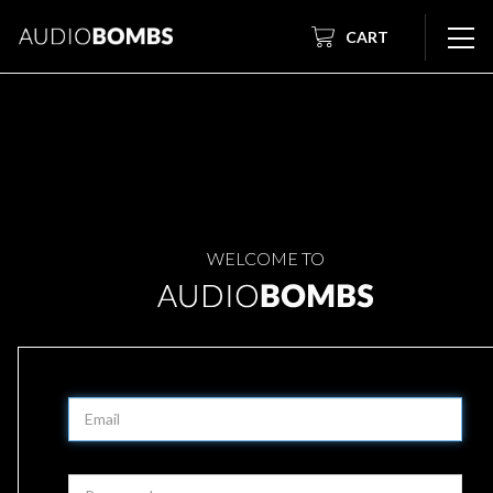
CART
WELCOME TO