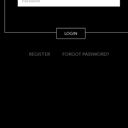
LOGIN
REGISTER
FORGOT PASSWORD?