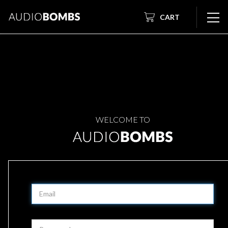
CART
WELCOME TO