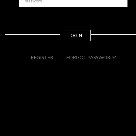
LOGIN
REGISTER
FORGOT PASSWORD?