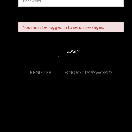
You must be logged in to send messages.
LOGIN
REGISTER
FORGOT PASSWORD?