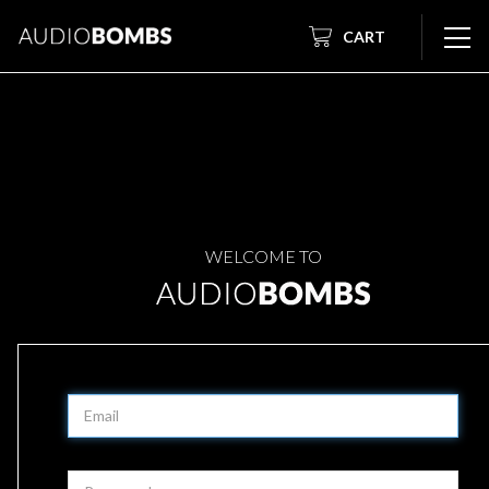
CART
WELCOME TO