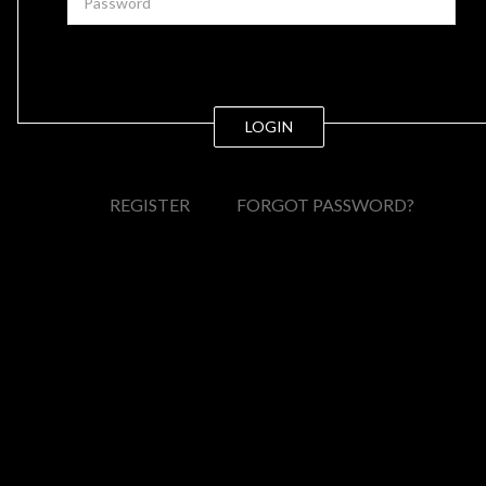
LOGIN
REGISTER
FORGOT PASSWORD?