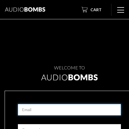
CART
WELCOME TO