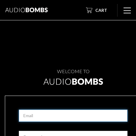
CART
WELCOME TO