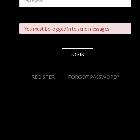
You must be logged in to send messages.
LOGIN
REGISTER
FORGOT PASSWORD?