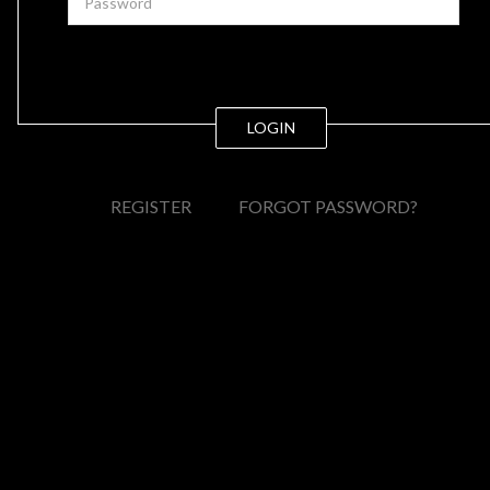
LOGIN
REGISTER
FORGOT PASSWORD?