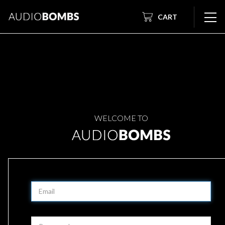
CART
WELCOME TO