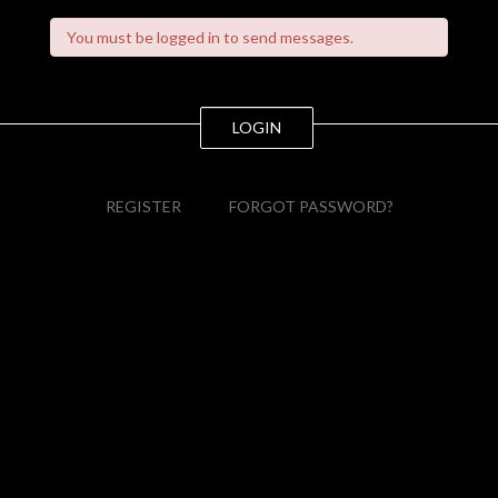
You must be logged in to send messages.
LOGIN
REGISTER
FORGOT PASSWORD?