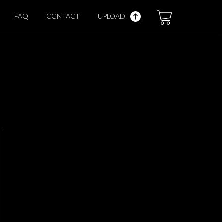
FAQ
CONTACT
UPLOAD