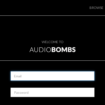
BROWSE
WELCOME TO