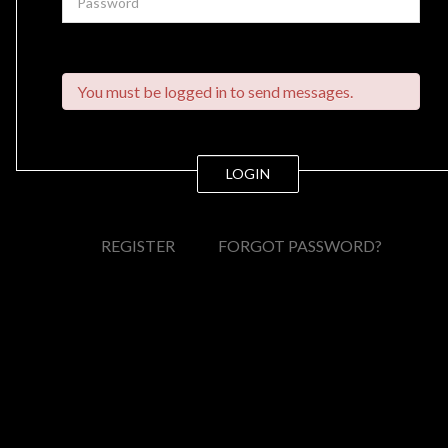
You must be logged in to send messages.
LOGIN
REGISTER
FORGOT PASSWORD?