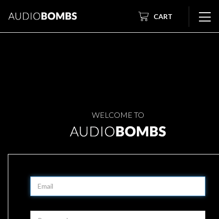
CART
WELCOME TO