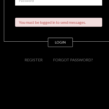
You must be logged in to send messages.
LOGIN
REGISTER
FORGOT PASSWORD?