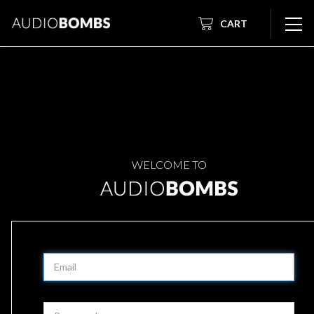
CART
WELCOME TO