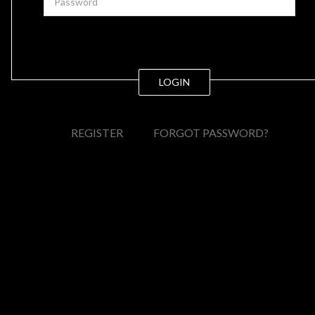
LOGIN
REGISTER
FORGOT PASSWORD?