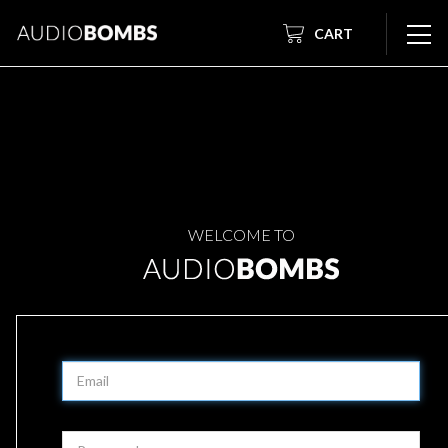
CART
WELCOME TO