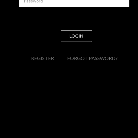
LOGIN
REGISTER
FORGOT PASSWORD?