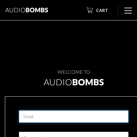
CART
WELCOME TO