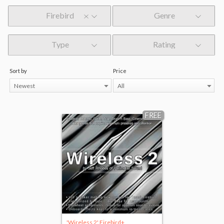
Firebird
Genre
Type
Rating
Sort by
Price
Newest
All
FREE
'Wireless 2' Firebird+