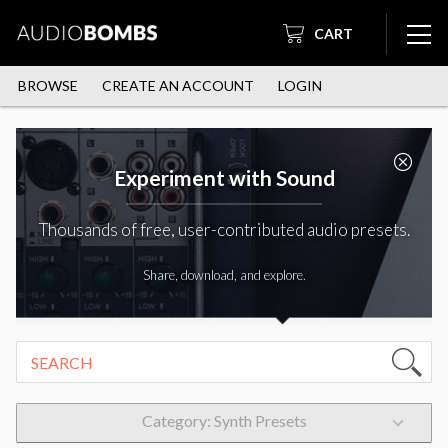
CART
BROWSE
CREATE AN ACCOUNT
LOGIN
Experiment with Sound
Thousands of free, user-contributed audio presets.
Share, download, and explore.
Category: Synth Presets