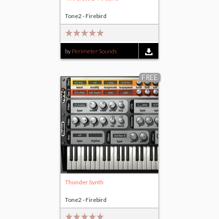
Tone2 - Firebird
by
Perimeter Sounds
FREE
Thunder Synth
Tone2 - Firebird