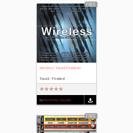
FREE
Wireless' Tone2 Firebird+
Tone2 - Firebird
by
Perimeter Sounds
FREE