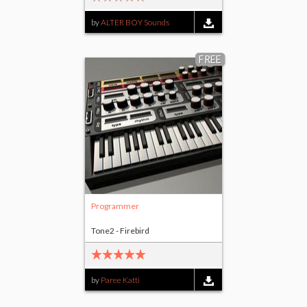
by
ALTER BOY Sounds
FREE
Programmer
Tone2 - Firebird
by
Paree Katti