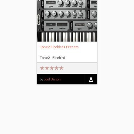
Tone2 Firebird+ Presets
Tone2 - Firebird
by
Joel Bisson