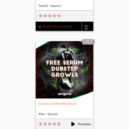
Tone2 - Saurus
by
Touch-The-Universe
$14.00
FREE
Serum Growls Mini Pack
Xfer - Serum
Preview