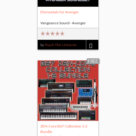
Elementals for Avenger
Vengeance Sound - Avenger
by
Touch-The-Universe
$15.00
FREE
ZEN-Core B67 Collection 1-2
Bundle