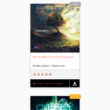
FREE
Serene Bliss Free for Diversion
Dmitry Sches - Diversion
by
Touch-The-Universe
$5.00