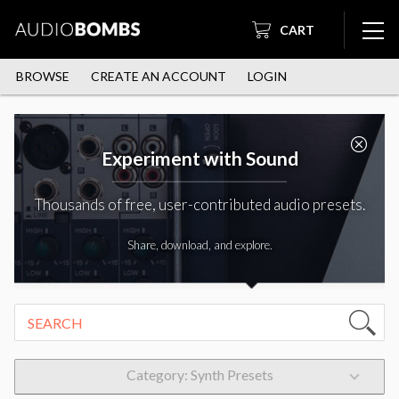
CART
BROWSE
CREATE AN ACCOUNT
LOGIN
Experiment with Sound
Thousands of free, user-contributed audio presets.
Share, download, and explore.
Category: Synth Presets