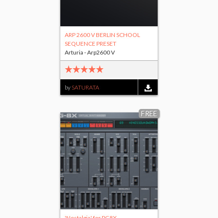
ARP 2600 V BERLIN SCHOOL
SEQUENCE PRESET
Arturia - Arp2600 V
by
SATURATA
FREE
'Nostalgia' for PG8X