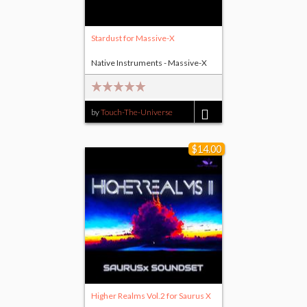
Stardust for Massive-X
Native Instruments - Massive-X
by
Touch-The-Universe
$11.00
$14.00
Higher Realms Vol.2 for Saurus X