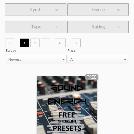
Synth
Genre
Type
Rating
...
<
1
2
3
48
>
Sort by
Price
Newest
All
FREE