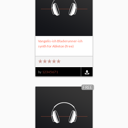
Vangelis-ish Bladerunner-ish
synth for Ableton (free)
by
12345671
FREE