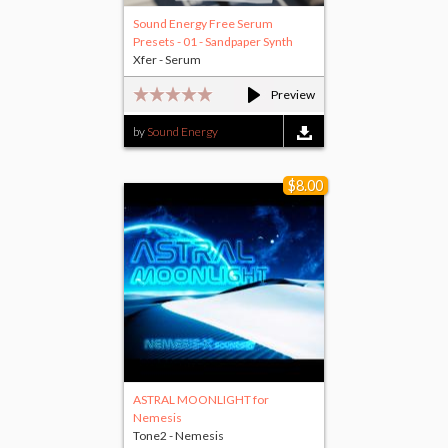
Sound Energy Free Serum
Presets - 01 - Sandpaper Synth
Xfer - Serum
Preview
by
Sound Energy
$8.00
ASTRAL MOONLIGHT for
Nemesis
Tone2 - Nemesis