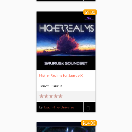
$9.00
Higher Realms for Saurus-X
Tone2 - Saurus
by
Touch-The-Universe
$9.00
$14.00