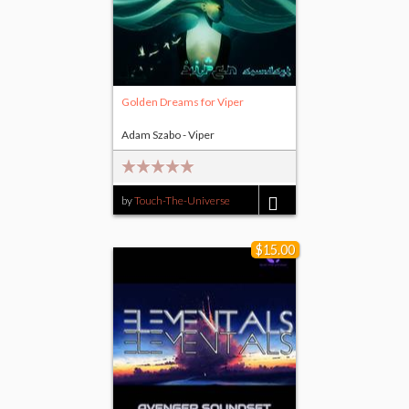
Golden Dreams for Viper
Adam Szabo - Viper
by
Touch-The-Universe
$14.00
$15.00