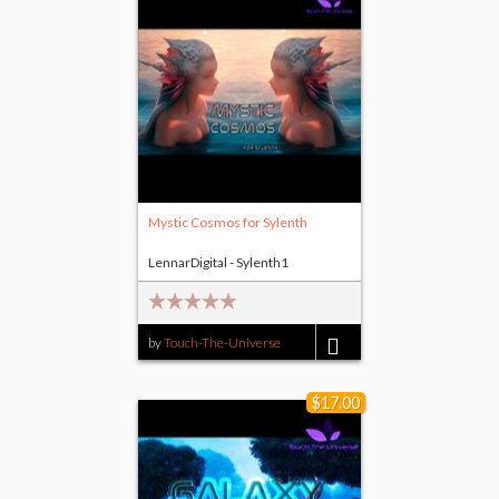
Mystic Cosmos for Sylenth
LennarDigital - Sylenth1
by
Touch-The-Universe
$8.00
$17.00