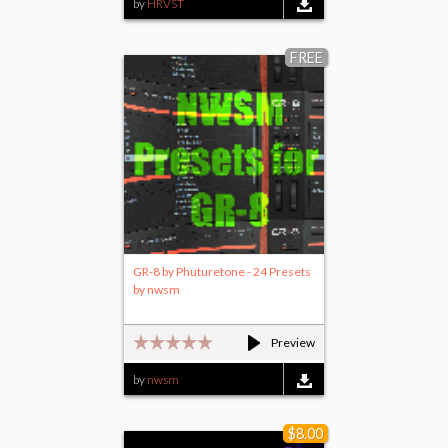
by
HRVST
FREE
GR-8 by Phuturetone - 24 Presets
by nwsm
Preview
by
nwsm
$8.00