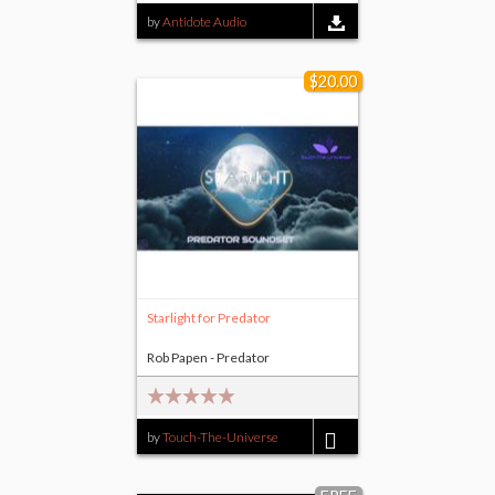
by
Antidote Audio
$20.00
Starlight for Predator
Rob Papen - Predator
by
Touch-The-Universe
$20.00