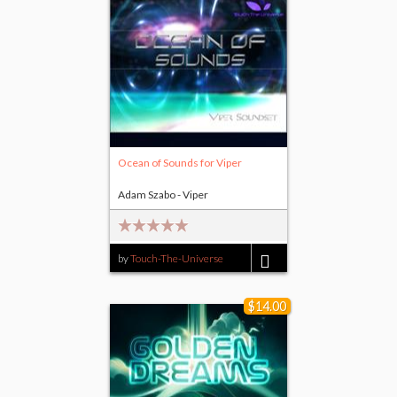
Ocean of Sounds for Viper
Adam Szabo - Viper
by
Touch-The-Universe
$14.00
$14.00