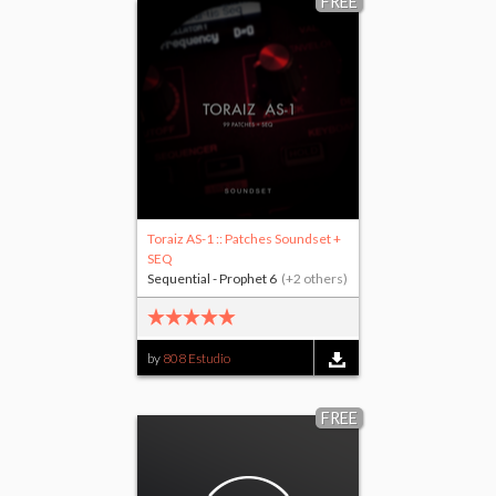
FREE
Toraiz AS-1 :: Patches Soundset +
SEQ
Sequential - Prophet 6
(+2 others)
by
808 Estudio
FREE