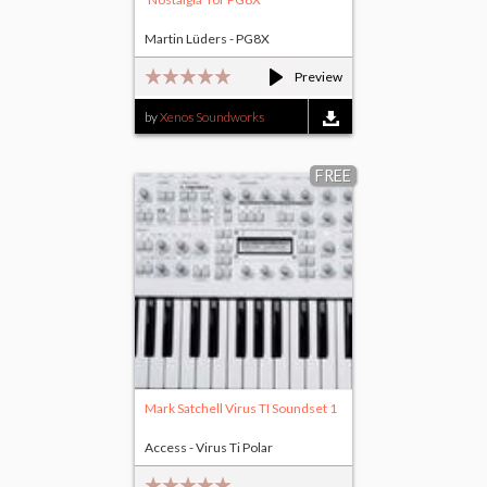
Martin Lüders - PG8X
Preview
by
Xenos Soundworks
FREE
Mark Satchell Virus TI Soundset 1
Access - Virus Ti Polar