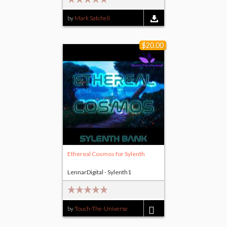
by
Mark Satchell
$20.00
Ethereal Cosmos for Sylenth
LennarDigital - Sylenth1
by
Touch-The-Universe
$20.00