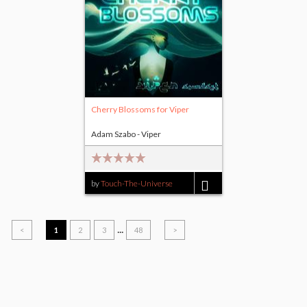
Cherry Blossoms for Viper
Adam Szabo - Viper
by
Touch-The-Universe
$5.00
...
<
1
2
3
48
>