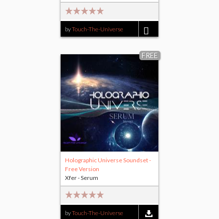
by
Touch-The-Universe
$8.00
FREE
Holographic Universe Soundset -
Free Version
Xfer - Serum
by
Touch-The-Universe