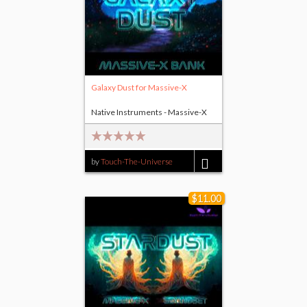
Galaxy Dust for Massive-X
Native Instruments - Massive-X
by
Touch-The-Universe
$17.00
$11.00