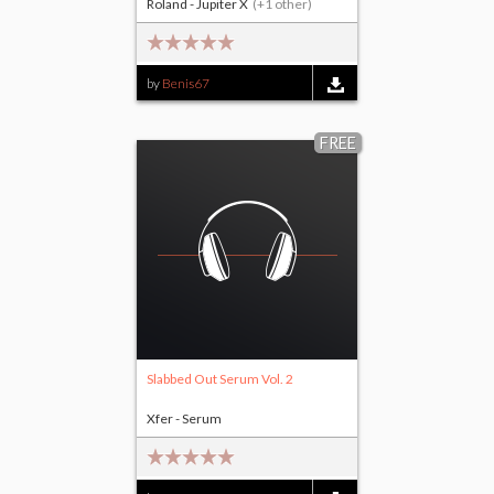
Roland - Jupiter X
(+1 other)
by
Benis67
FREE
Slabbed Out Serum Vol. 2
Xfer - Serum