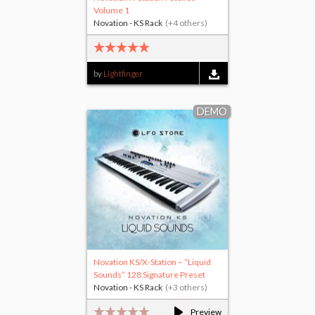
Volume 1
Novation - KS Rack
(+4 others)
by
Lightfinger
DEMO
Novation KS/X-Station – “Liquid
Sounds” 128 Signature Preset
Novation - KS Rack
(+3 others)
Preview