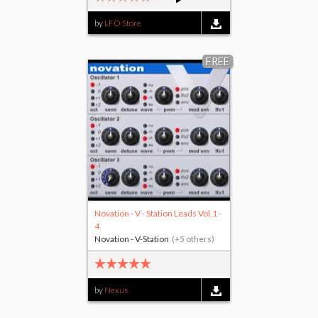
by
LFO Store
FREE
Novation - V - Station Leads Vol.1 -
4
Novation - V-Station
(+5 others)
by
Nexus