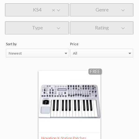
KS4
Genre
Type
Rating
Sort by
Price
Newest
All
FREE
Novation X-Station Patches