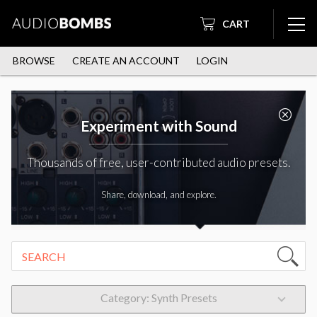
CART
BROWSE
CREATE AN ACCOUNT
LOGIN
Experiment with Sound
Thousands of free, user-contributed audio presets.
Share, download, and explore.
Category: Synth Presets