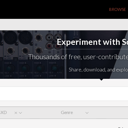
BROWSE
Experiment with 
Thousands of free, user-contribute
Share, download, and explo
BXD
Genre