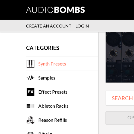
CREATE AN ACCOUNT
LOGIN
CATEGORIES
Synth Presets
Samples
Effect Presets
Ableton Racks
O
Reason Refills
Bitwig