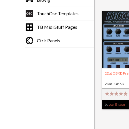
TouchOsc Templates
TB Midi Stuff Pages
Ctrlr Panels
2Dat OBXD Pre
2Dat - OBXD
by
Joel Bisson