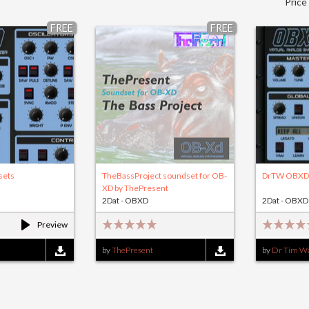
Price
FREE
FREE
sets
TheBassProject soundset for OB-
DrTW OBXD 
XD by ThePresent
2Dat - OBXD
2Dat - OBXD
Preview
by
ThePresent
by
Dr Tim Wa