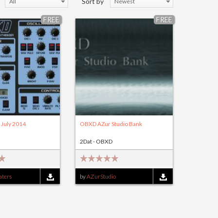
Sort by
All
Newest
FREE
FREE
July 2014
OBXD AZur Studio Bank
2Dat - OBXD
ters
by
AZurStudio