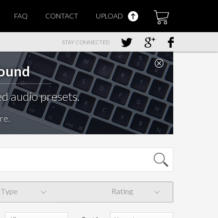
FAQ
CONTACT
UPLOAD
STAY CONNECTED
Sound
d audio presets.
re.
Type
Rating