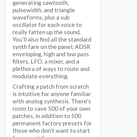
generating sawtooth,
pulsewidth, and triangle
waveforms, plus a sub
oscillator for each voice to
really fatten up the sound.
You’ll also find all the standard
synth fare on the panel; ADSR
enveloping, high and low pass
filters, LFO, a mixer, and a
plethora of ways to route and
modulate everything.
Crafting a patch from scratch
is intuitive for anyone familiar
with analog synthesis. There’s
room to save 500 of your own
patches, in addition to 500
permanent factory presets for
those who don’t want to start