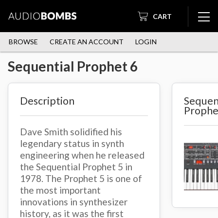
CART
BROWSE
CREATE AN ACCOUNT
LOGIN
Sequential Prophet 6
Description
Sequen
Prophe
Dave Smith solidified his
legendary status in synth
engineering when he released
the Sequential Prophet 5 in
1978. The Prophet 5 is one of
the most important
innovations in synthesizer
history, as it was the first