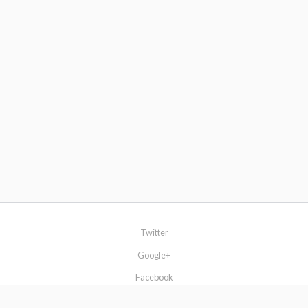
Twitter
Google+
Facebook
Browse