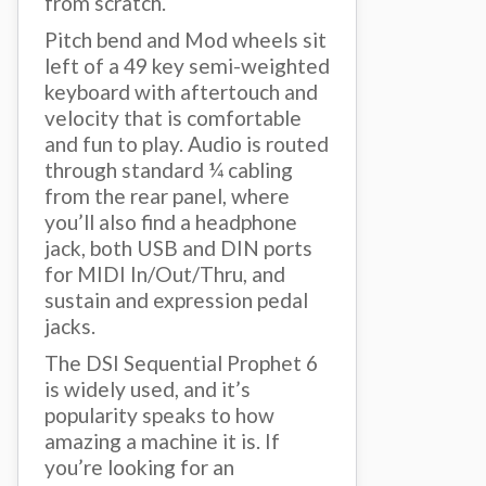
from scratch.
Pitch bend and Mod wheels sit
left of a 49 key semi-weighted
keyboard with aftertouch and
velocity that is comfortable
and fun to play. Audio is routed
through standard ¼ cabling
from the rear panel, where
you’ll also find a headphone
jack, both USB and DIN ports
for MIDI In/Out/Thru, and
sustain and expression pedal
jacks.
The DSI Sequential Prophet 6
is widely used, and it’s
popularity speaks to how
amazing a machine it is. If
you’re looking for an