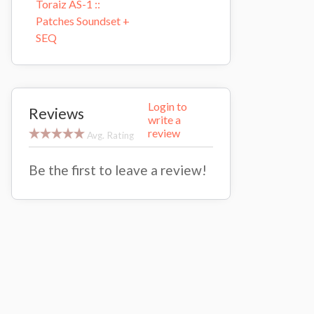
Toraiz AS-1 ::
Patches Soundset +
SEQ
Login to
Reviews
write a
review
Avg. Rating
Be the first to leave a review!