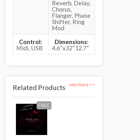
Reverb, Delay,
Chorus,
Flanger, Phase
Shifter, Ring
Mod
Control:
Dimensions:
Midi, USB
4.6”x32”12.7”
see more >>
Related Products
FREE