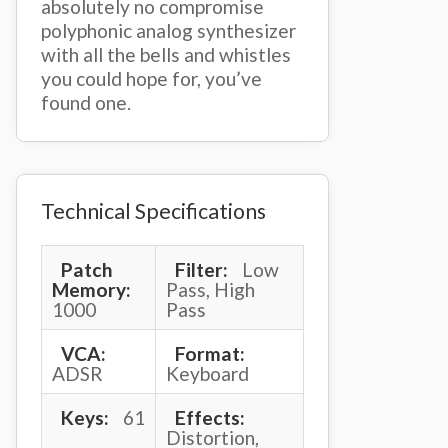
absolutely no compromise
polyphonic analog synthesizer
with all the bells and whistles
you could hope for, you’ve
found one.
Technical Specifications
Patch
Filter:
Low
Memory:
Pass, High
1000
Pass
VCA:
Format:
ADSR
Keyboard
Keys:
61
Effects:
Distortion,