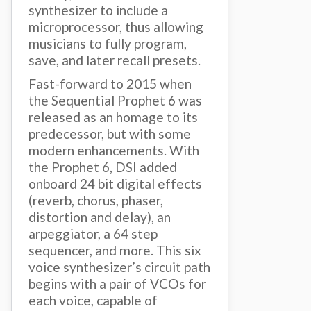
synthesizer to include a
microprocessor, thus allowing
musicians to fully program,
save, and later recall presets.
Fast-forward to 2015 when
the Sequential Prophet 6 was
released as an homage to its
predecessor, but with some
modern enhancements. With
the Prophet 6, DSI added
onboard 24 bit digital effects
(reverb, chorus, phaser,
distortion and delay), an
arpeggiator, a 64 step
sequencer, and more. This six
voice synthesizer’s circuit path
begins with a pair of VCOs for
each voice, capable of