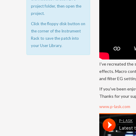
project folder, then open the
project.
Click the floppy disk button on
the corner of the Instrument
Rack to save the patch into
your User Library.
I've recreated the 
effects. Macro cont
and filter EG setti
If you've been enjo
Thanks for your su
www.p-lask.com