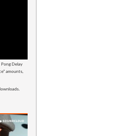
g Pong Delay
ace" amounts,
 downloads.