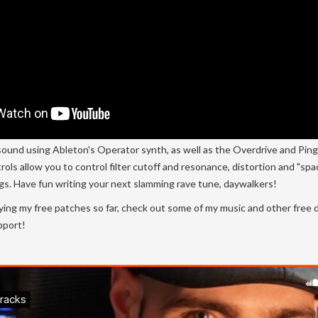
sound using Ableton's Operator synth, as well as the Overdrive and Pin
rols allow you to control filter cutoff and resonance, distortion and "sp
ngs. Have fun writing your next slamming rave tune, daywalkers!
ying my free patches so far, check out some of my music and other free
pport!