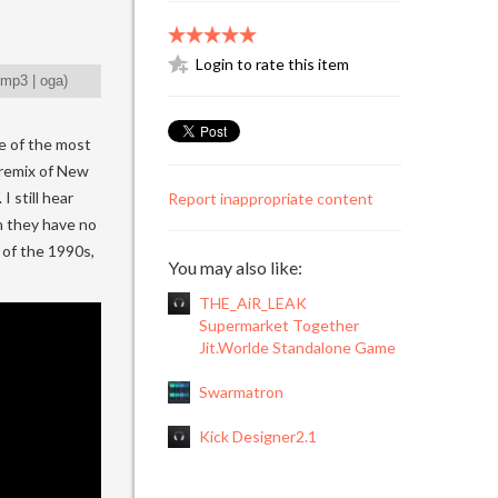
Login to rate this item
mp3
|
oga
)
ne of the most
 remix of New
I still hear
Report inappropriate content
h they have no
e of the 1990s,
You may also like:
THE_AiR_LEAK
Supermarket Together
Jit.Worlde Standalone Game
Swarmatron
Kick Designer2.1