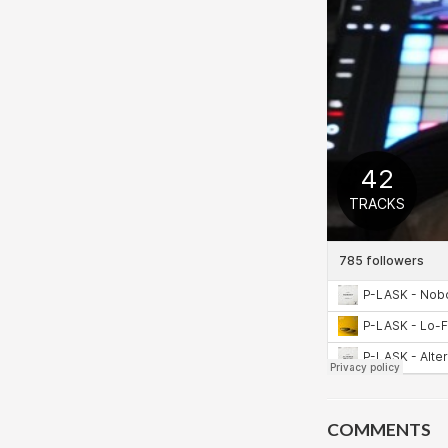
COMMENTS