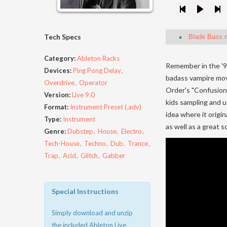
Tech Specs
Blade Bass.
Category:
Ableton Racks
Remember in the '90
Devices:
Ping Pong Delay
badass vampire mov
Overdrive
Operator
Order's "Confusion,"
Version:
Live 9.0
kids sampling and u
Format:
Instrument Preset (.adv)
idea where it origi
Type:
Instrument
as well as a great 
Genre:
Dubstep
House
Electro
Tech-House
Techno
Dub
Trance
Trap
Acid
Glitch
Gabber
Special Instructions
Simply download and unzip
the included Ableton Live