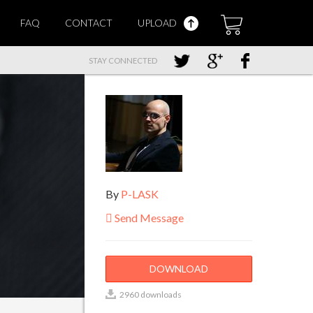
FAQ
CONTACT
UPLOAD
STAY CONNECTED
By
P-LASK
Send Message
DOWNLOAD
2960 downloads