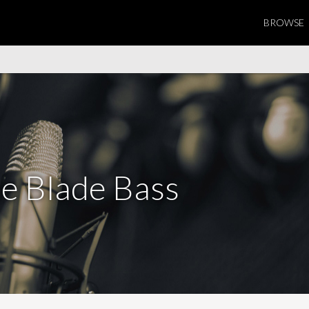
BROWSE
e Blade Bass