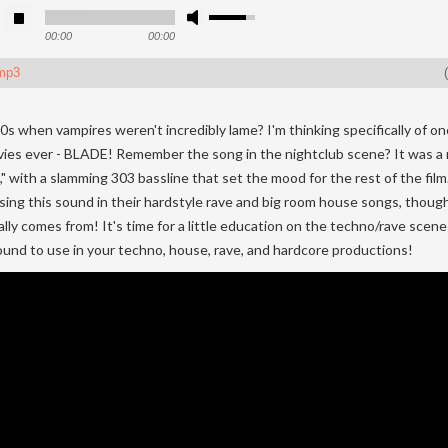
00:00
00:00
mp3
(
s when vampires weren't incredibly lame? I'm thinking specifically of o
ies ever - BLADE! Remember the song in the nightclub scene? It was a
 with a slamming 303 bassline that set the mood for the rest of the film. 
sing this sound in their hardstyle rave and big room house songs, thoug
nally comes from! It's time for a little education on the techno/rave scen
sound to use in your techno, house, rave, and hardcore productions!