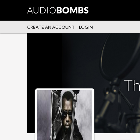
CREATE AN ACCOUNT
LOGIN
Th