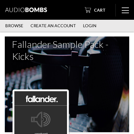
CART
BROWSE
CREATE AN ACCOUNT
LOGIN
Fallander Sample Pack -
Kicks