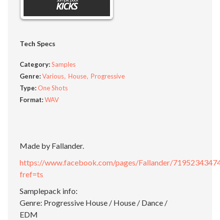
Tech Specs
Category:
Samples
Genre:
Various
House
Progressive
Type:
One Shots
Format:
WAV
Made by Fallander.
https://www.facebook.com/pages/Fallander/7195234347
fref=ts
Samplepack info:
Genre: Progressive House / House / Dance /
EDM