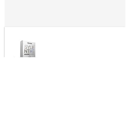
By
fallander
Send Message
DOWNLOAD
1180 downloads