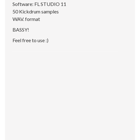
Software: FL STUDIO 11
50 Kickdrum samples
WAV. format
BASSY!
Feel free to use :)