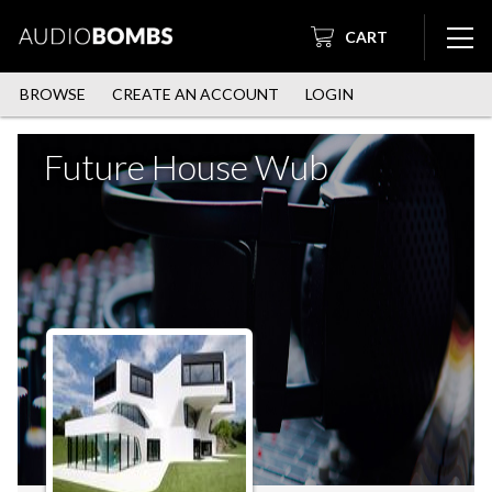
CART
BROWSE
CREATE AN ACCOUNT
LOGIN
Future House Wub