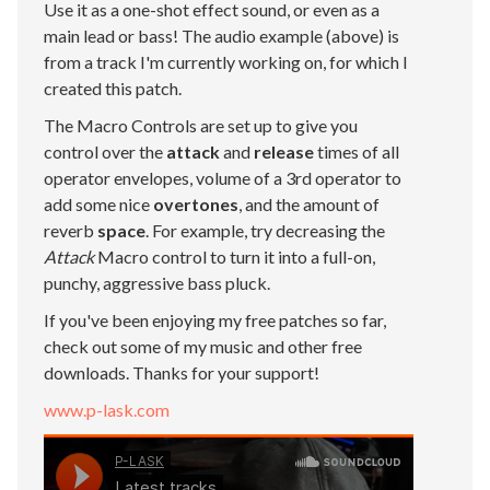
Use it as a one-shot effect sound, or even as a
main lead or bass! The audio example (above) is
from a track I'm currently working on, for which I
created this patch.
The Macro Controls are set up to give you
control over the
attack
and
release
times of all
operator envelopes, volume of a 3rd operator to
add some nice
overtones
, and the amount of
reverb
space
. For example, try decreasing the
Attack
Macro control to turn it into a full-on,
punchy, aggressive bass pluck.
If you've been enjoying my free patches so far,
check out some of my music and other free
downloads. Thanks for your support!
www.p-lask.com