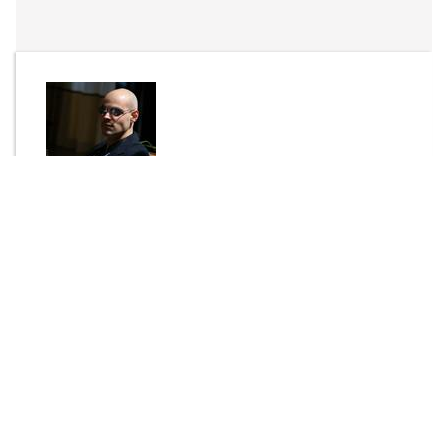
By
P-LASK
Send Message
DOWNLOAD
2493 downloads