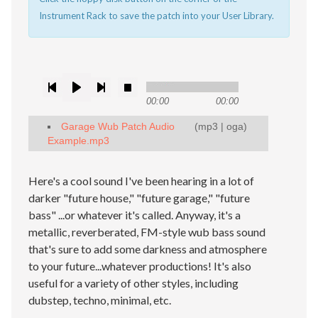
Instrument Rack to save the patch into your User Library.
00:00
00:00
Garage Wub Patch Audio
(
mp3
|
oga
)
Example.mp3
Here's a cool sound I've been hearing in a lot of
darker "future house," "future garage," "future
bass" ...or whatever it's called. Anyway, it's a
metallic, reverberated, FM-style wub bass sound
that's sure to add some darkness and atmosphere
to your future...whatever productions! It's also
useful for a variety of other styles, including
dubstep, techno, minimal, etc.