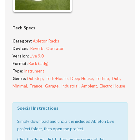
Tech Specs
Category:
Ableton Racks
Devices:
Reverb
Operator
Version:
Live 9.0
Format:
Rack (.adg)
Type:
Instrument
Genre:
Dubstep
Tech-House
Deep House
Techno
Dub
Minimal
Trance
Garage
Industrial
Ambient
Electro House
Special Instructions
Simply download and unzip the included Ableton Live
project folder, then open the project.
Click the floppy disk button on the corner of the