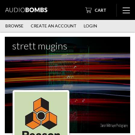
CART
BROWSE
CREATE AN ACCOUNT
LOGIN
strett mugins