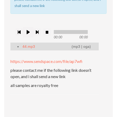
shall send a new link
00:00
00:00
44.mp3
(
mp3
|
oga
)
https://www.sendspace.com/file/ap7wfi
please contact me if the following link doesn’t
open, and i shall send a new link
all samples are royalty free