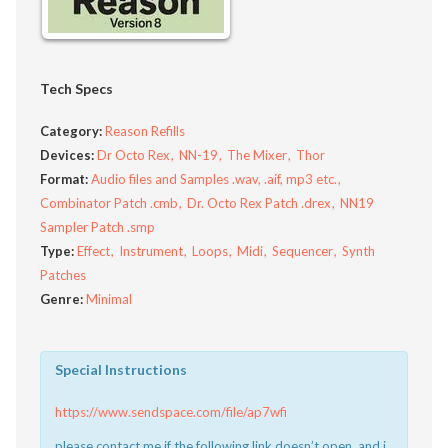
Tech Specs
Category:
Reason Refills
Devices:
Dr Octo Rex
NN-19
The Mixer
Thor
Format:
Audio files and Samples .wav, .aif, mp3 etc.
Combinator Patch .cmb
Dr. Octo Rex Patch .drex
NN19
Sampler Patch .smp
Type:
Effect
Instrument
Loops
Midi
Sequencer
Synth
Patches
Genre:
Minimal
Special Instructions
https://www.sendspace.com/file/ap7wfi
please contact me if the following link doesn’t open, and i