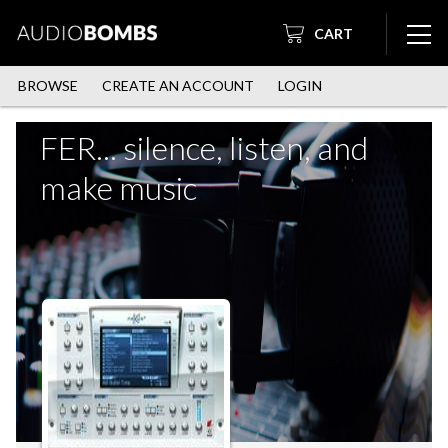
CART
BROWSE
CREATE AN ACCOUNT
LOGIN
FER... silence, listen, and
make music