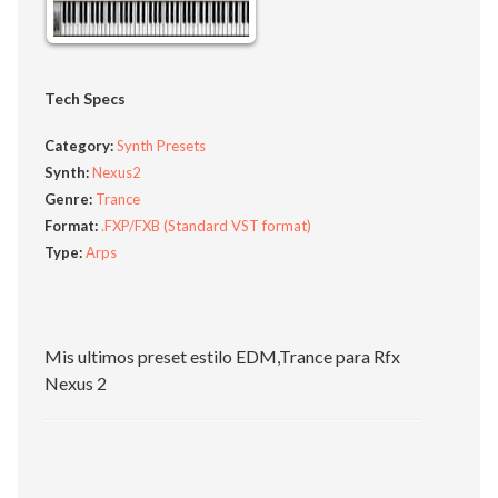
Tech Specs
Category:
Synth Presets
Synth:
Nexus2
Genre:
Trance
Format:
.FXP/FXB (Standard VST format)
Type:
Arps
Mis ultimos preset estilo EDM,Trance para Rfx
Nexus 2