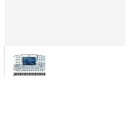
By
EL FER DE BILBAO
Send Message
DOWNLOAD