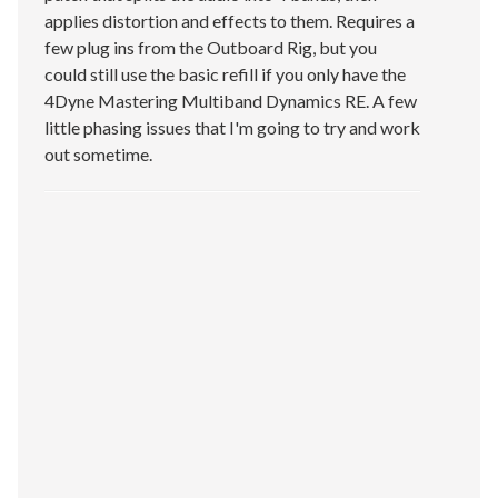
applies distortion and effects to them. Requires a
few plug ins from the Outboard Rig, but you
could still use the basic refill if you only have the
4Dyne Mastering Multiband Dynamics RE. A few
little phasing issues that I'm going to try and work
out sometime.