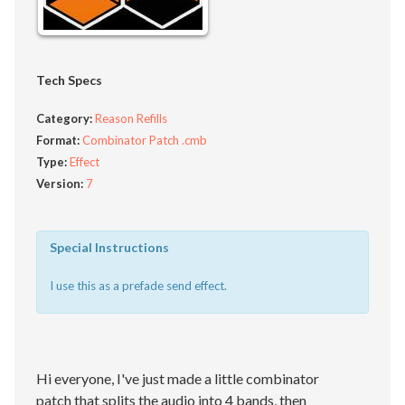
Tech Specs
Category:
Reason Refills
Format:
Combinator Patch .cmb
Type:
Effect
Version:
7
Special Instructions
I use this as a prefade send effect.
Hi everyone, I've just made a little combinator
patch that splits the audio into 4 bands, then