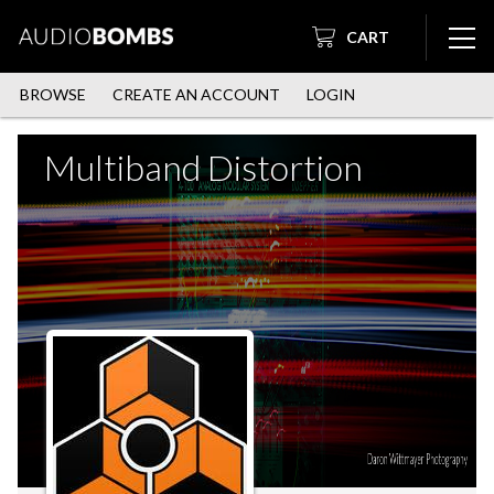
CART
BROWSE
CREATE AN ACCOUNT
LOGIN
Multiband Distortion