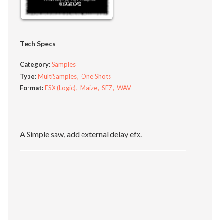
Tech Specs
Category:
Samples
Type:
MultiSamples
One Shots
Format:
ESX (Logic)
Maize
SFZ
WAV
A Simple saw, add external delay efx.