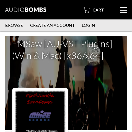
CART
BROWSE
CREATE AN ACCOUNT
LOGIN
FMSaw [AU-VST Plugins]
(Win & Mac) [x86/x64]