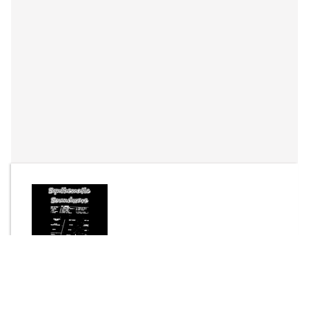
By
Joel Dreaver (Bisson)
Send Message