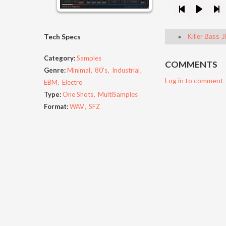
Tech Specs
Killer Bass 
Category:
Samples
COMMENTS
Genre:
Minimal
80's
Industrial
Log in to comment
EBM
Electro
Type:
One Shots
MultiSamples
Format:
WAV
SFZ