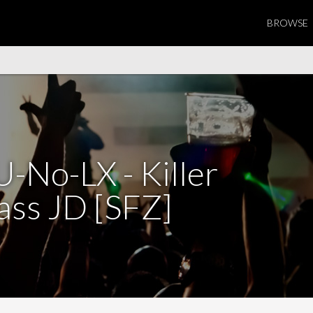
BROWSE
-No-LX - Killer
ass JD [SFZ]