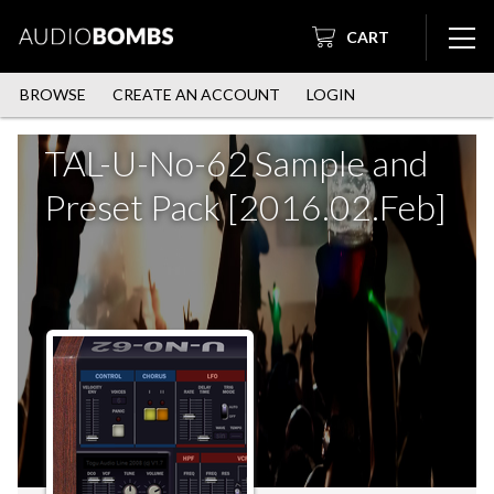
CART
BROWSE
CREATE AN ACCOUNT
LOGIN
TAL-U-No-62 Sample and
Preset Pack [2016.02.Feb]