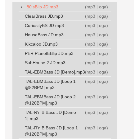
80'sBlip JD.mp3
(
mp3
|
oga
)
ClearBrass JD.mp3
(
mp3
|
oga
)
CuriosityBS JD.mp3
(
mp3
|
oga
)
HouseBass JD.mp3
(
mp3
|
oga
)
Kikcaloo JD.mp3
(
mp3
|
oga
)
PER PlanetEBlip JD.mp3
(
mp3
|
oga
)
SubHouse 2 JD.mp3
(
mp3
|
oga
)
TAL-EBMBass JD [Demo].mp3
(
mp3
|
oga
)
TAL-EBMBass JD [Loop 1
(
mp3
|
oga
)
@82BPM].mp3
TAL-EBMBass JD [Loop 2
(
mp3
|
oga
)
@120BPM].mp3
TAL-R'n'B Bass JD [Demo
(
mp3
|
oga
)
1].mp3
TAL-R'n'B Bass JD [Loop 1
(
mp3
|
oga
)
@120BPM].mp3