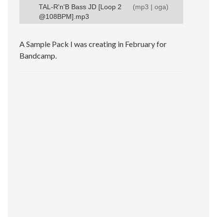
TAL-R'n'B Bass JD [Loop 2
(
mp3
|
oga
)
@108BPM].mp3
A Sample Pack I was creating in February for
Bandcamp.