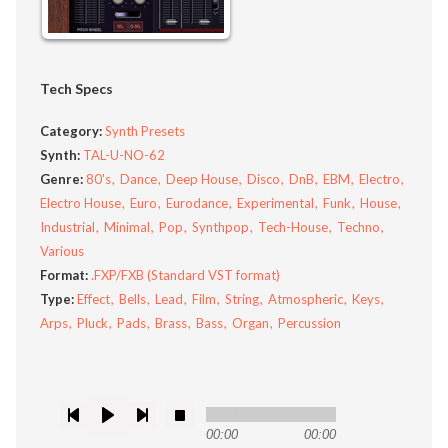
Tech Specs
Category:
Synth Presets
Synth:
TAL-U-NO-62
Genre:
80's
Dance
Deep House
Disco
DnB
EBM
Electro
Electro House
Euro
Eurodance
Experimental
Funk
House
Industrial
Minimal
Pop
Synthpop
Tech-House
Techno
Various
Format:
.FXP/FXB (Standard VST format)
Type:
Effect
Bells
Lead
Film
String
Atmospheric
Keys
Arps
Pluck
Pads
Brass
Bass
Organ
Percussion
00:00
00:00