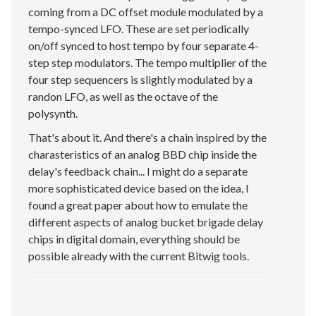
coming from a DC offset module modulated by a
tempo-synced LFO. These are set periodically
on/off synced to host tempo by four separate 4-
step step modulators. The tempo multiplier of the
four step sequencers is slightly modulated by a
randon LFO, as well as the octave of the
polysynth.
That's about it. And there's a chain inspired by the
charasteristics of an analog BBD chip inside the
delay's feedback chain... I might do a separate
more sophisticated device based on the idea, I
found a great paper about how to emulate the
different aspects of analog bucket brigade delay
chips in digital domain, everything should be
possible already with the current Bitwig tools.