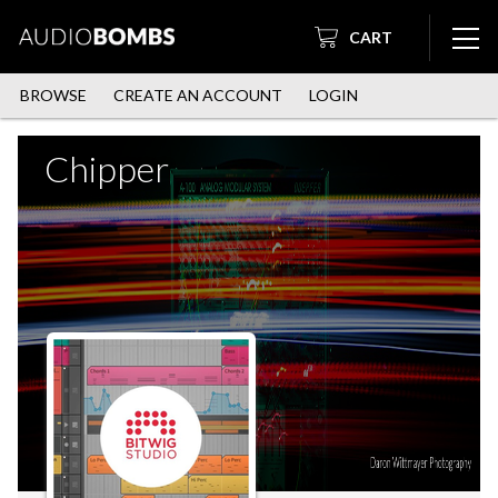
CART
BROWSE
CREATE AN ACCOUNT
LOGIN
Chipper