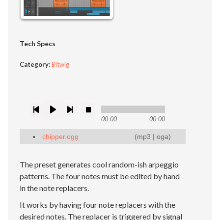
Tech Specs
Category:
Bitwig
00:00
00:00
chipper.ogg
(
mp3
|
oga
)
The preset generates cool random-ish arpeggio
patterns. The four notes must be edited by hand
in the note replacers.
It works by having four note replacers with the
desired notes. The replacer is triggered by signal