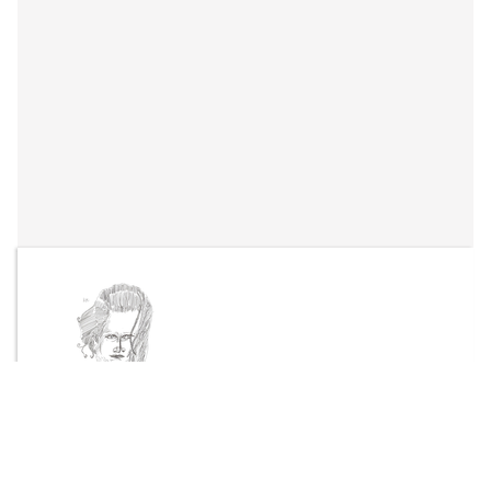
By
Taika-Kim
Send Message