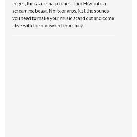
edges, the razor sharp tones. Turn Hive into a
screaming beast. No fx or arps, just the sounds
you need to make your music stand out and come
alive with the modwheel morphing.