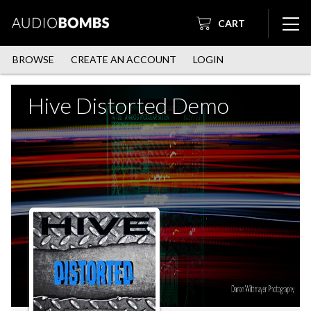
CART
BROWSE
CREATE AN ACCOUNT
LOGIN
Hive Distorted Demo