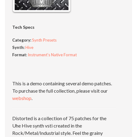
Tech Specs
Category:
Synth Presets
Synth:
Hive
Format:
Instrument’s Native Format
This is a demo containing several demo patches.
To purchase the full collection, please visit our
webshop
.
Distorted is a collection of 75 patches for the
Uhe Hive synth vsti created in the
Rock/Metal/Industrial style. Feel the grainy