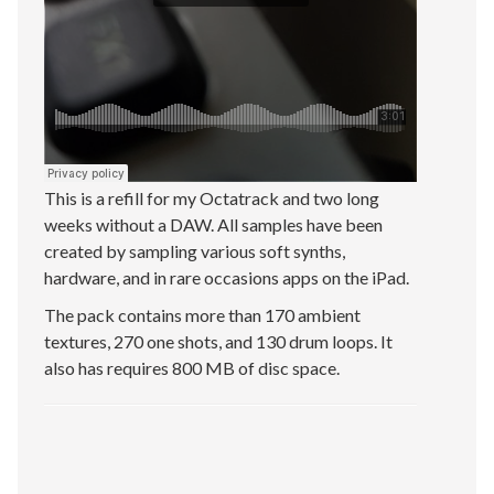
This is a refill for my Octatrack and two long
weeks without a DAW. All samples have been
created by sampling various soft synths,
hardware, and in rare occasions apps on the iPad.
The pack contains more than 170 ambient
textures, 270 one shots, and 130 drum loops. It
also has requires 800 MB of disc space.