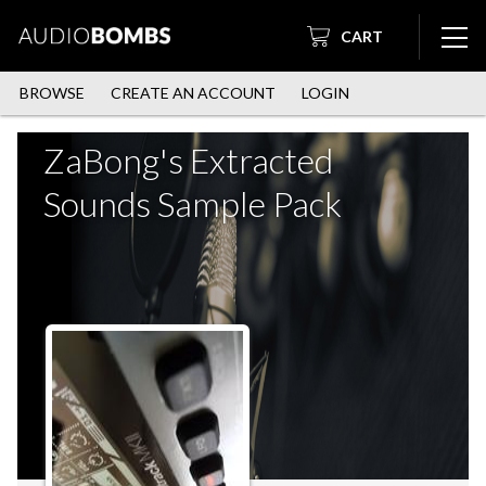
CART
BROWSE
CREATE AN ACCOUNT
LOGIN
ZaBong's Extracted
Sounds Sample Pack