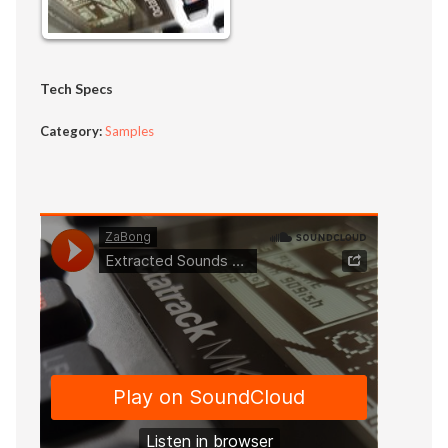
Tech Specs
Category:
Samples