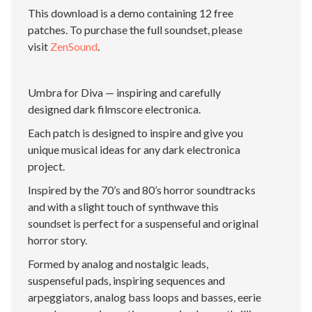
This download is a demo containing 12 free
patches. To purchase the full soundset, please
visit
ZenSound
.
Umbra for Diva — inspiring and carefully
designed dark filmscore electronica.
Each patch is designed to inspire and give you
unique musical ideas for any dark electronica
project.
Inspired by the 70’s and 80’s horror soundtracks
and with a slight touch of synthwave this
soundset is perfect for a suspenseful and original
horror story.
Formed by analog and nostalgic leads,
suspenseful pads, inspiring sequences and
arpeggiators, analog bass loops and basses, eerie