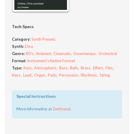
Tech Specs
Category:
Synth Presets
Synth:
Diva
Genre:
80's
Ambient
Cinematic
Downtempo
Orchestral
Format:
Instrument’s Native Format
Type:
Arps
Atmospheric
Bass
Bells
Brass
Effect
Film
Keys
Lead
Organ
Pads
Percussion
Rhythmic
String
Special Instructions
More information at
ZenSound
.