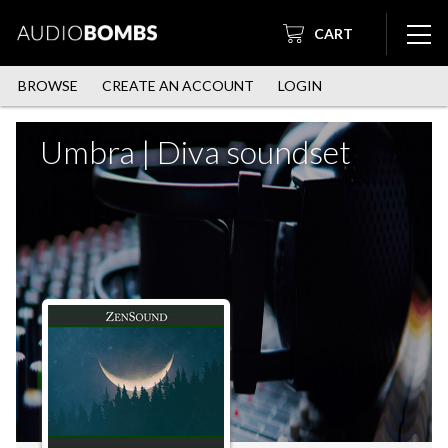
CART
BROWSE
CREATE AN ACCOUNT
LOGIN
Umbra | Diva soundset