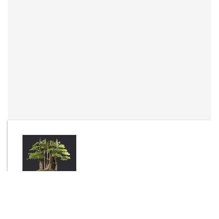
By
Complex
Send Message