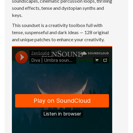
soundscapes, cinematic percussion loops, thrilling
sound effects, tense and dystopian synths and
keys.
This soundset is a creativity toolbox full with
tense, suspenseful and dark ideas — 128 original
and unique patches to enhance your creativity.