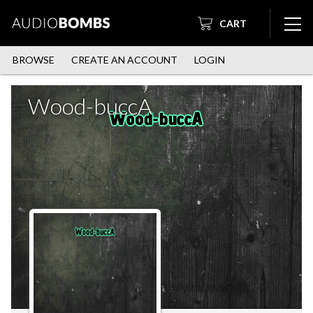
CART
BROWSE
CREATE AN ACCOUNT
LOGIN
Wood-buccA