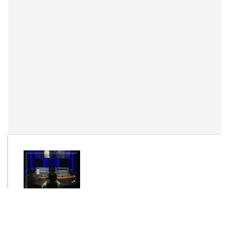
By
HAlion Sounds
Send Message