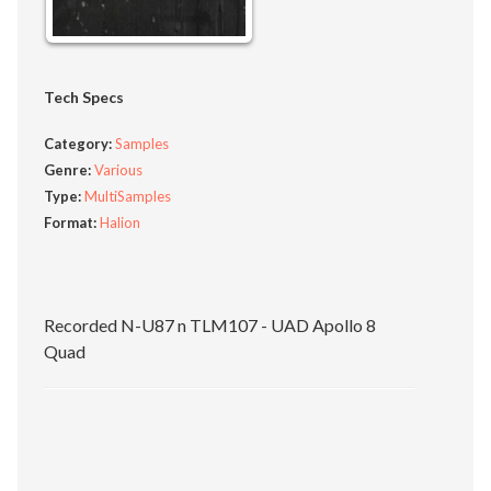
Tech Specs
Category:
Samples
Genre:
Various
Type:
MultiSamples
Format:
Halion
Recorded N-U87 n TLM107 - UAD Apollo 8
Quad