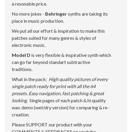
a resonable price.
No more jokes -
Behringer
synths are taking its
place in music production.
We put all our effort & inspiration to make this
patches suited for many genres & styles of
electronic music.
Model D
is very flexible & inspirative synth which
can go far beyond standart subtractive
traditions.
What in the pack:
High quality pictures of every
single patch ready for print with all the 64
presets. Easy navigation, fast patching & great
looking.
Single pages of each patch & hi quality
wav. demo (wet/dry version) for comparing & re-
creation.
Please SUPPORT our product with your
COMMENTS & FEEDBACKS on youtube