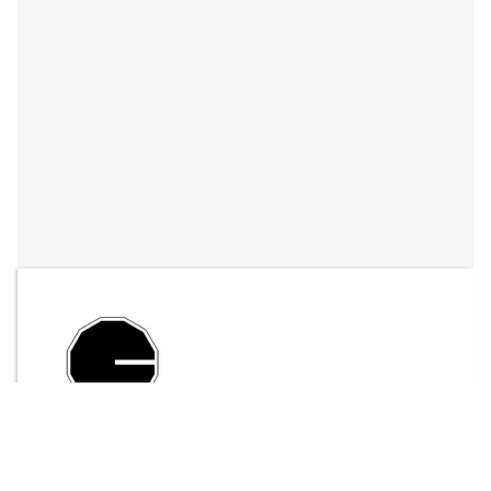
By
LFO Store