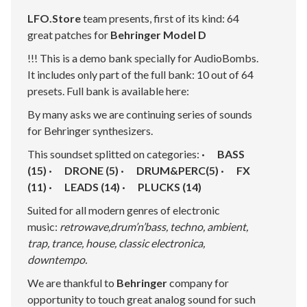
LFO.Store
team presents, first of its kind: 64
great patches for
Behringer Model D
!!! This is a demo bank specially for AudioBombs.
It includes only part of the full bank: 10 out of 64
presets. Full bank is available here:
By many asks we are continuing series of sounds
for Behringer synthesizers.
This soundset splitted on categories:
· BASS
(15) · DRONE (5) · DRUM&PERC(5) · FX
(11) · LEADS (14) · PLUCKS (14)
Suited for all modern genres of electronic
music:
retrowave,drum’n’bass, techno, ambient,
trap, trance, house, classic electronica,
downtempo.
We are thankful to
Behringer
company for
opportunity to touch great analog sound for such