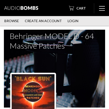
CART
BROWSE
CREATE AN ACCOUNT
LOGIN
Behringer MODEL D - 64
Massive Patches