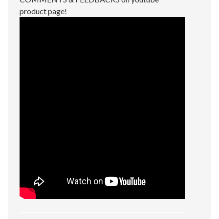
product page!