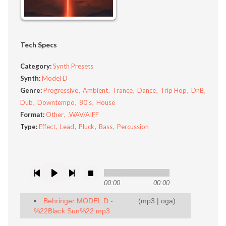
Tech Specs
Category:
Synth Presets
Synth:
Model D
Genre:
Progressive
Ambient
Trance
Dance
Trip Hop
DnB
Dub
Downtempo
80's
House
Format:
Other
.WAV/AIFF
Type:
Effect
Lead
Pluck
Bass
Percussion
00:00
00:00
Behringer MODEL D -
(
mp3
|
oga
)
%22Black Sun%22.mp3