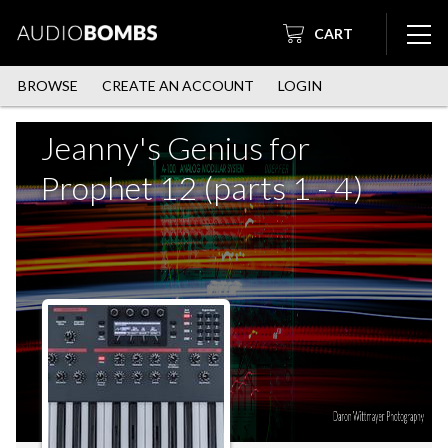
CART
BROWSE
CREATE AN ACCOUNT
LOGIN
Jeanny's Genius for
Prophet 12 (parts 1 - 4)