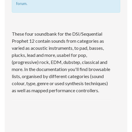
forum.
These four soundbank for the DSI/Sequential
Prophet 12 contain sounds from categories as
varied as acoustic instruments, to pad, basses,
plucks, lead and more, usabel for pop,
(progressive) rock, EDM, dubstep, classical and
more. In the documentation you'll find browsable
lists, organised by different categories (sound
colour, type, genre or used synthesis techniques)
as well as mapped performance controllers.