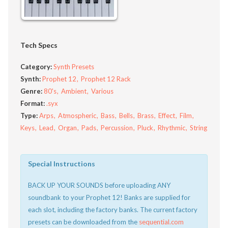
Tech Specs
Category:
Synth Presets
Synth:
Prophet 12
Prophet 12 Rack
Genre:
80's
Ambient
Various
Format:
.syx
Type:
Arps
Atmospheric
Bass
Bells
Brass
Effect
Film
Keys
Lead
Organ
Pads
Percussion
Pluck
Rhythmic
String
Special Instructions
BACK UP YOUR SOUNDS before uploading ANY
soundbank to your Prophet 12! Banks are supplied for
each slot, including the factory banks. The current factory
presets can be downloaded from the
sequential.com