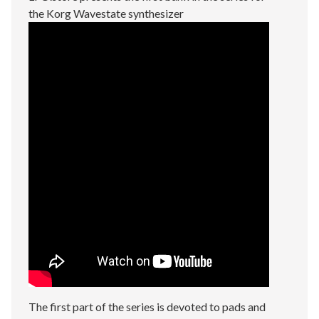
the Korg Wavestate synthesizer
The first part of the series is devoted to pads and