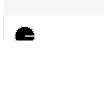
By
LFO Store
Send Message
$15.00
ADD TO CART
< 100 downloads