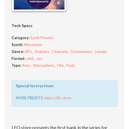
Tech Specs
Category:
Synth Presets
Synth:
Wavestate
Genre:
80's
Ambient
Cinematic
Downtempo
Lounge
Format:
.mid
.syx
Type:
Arps
Atmospheric
Film
Pads
Special Instructions
MORE PRESETS:
https://lfo.store
LFO.store presents the first bank in the series for