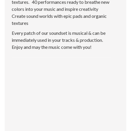
textures. 40 performances ready to breathe new
colors into your music and inspire creativity
Create sound worlds with epic pads and organic
textures
Every patch of our soundset is musical & can be
immediately used in your tracks & production.
Enjoy and may the music come with you!