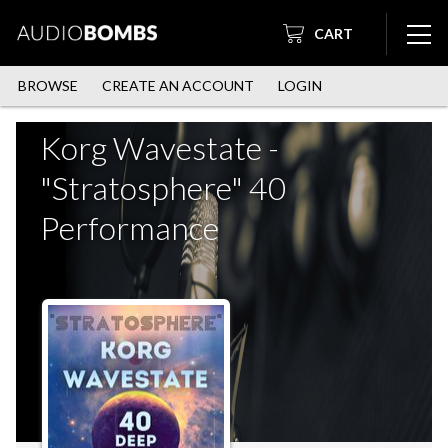
CART
BROWSE
CREATE AN ACCOUNT
LOGIN
Korg Wavestate -
"Stratosphere" 40
Performance