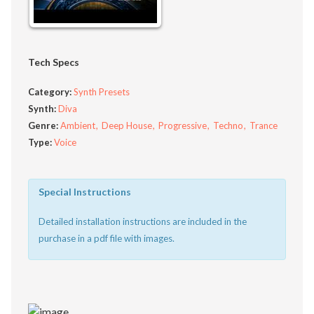
Tech Specs
Category:
Synth Presets
Synth:
Diva
Genre:
Ambient
Deep House
Progressive
Techno
Trance
Type:
Voice
Special Instructions
Detailed installation instructions are included in the
purchase in a pdf file with images.