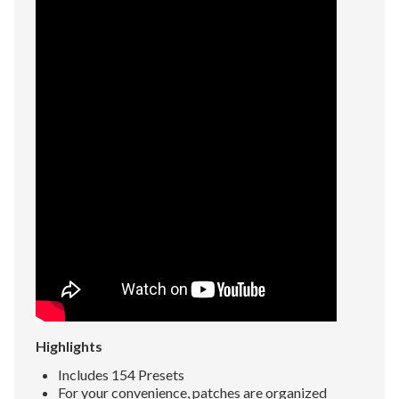
Highlights
Includes 154 Presets
For your convenience, patches are organized