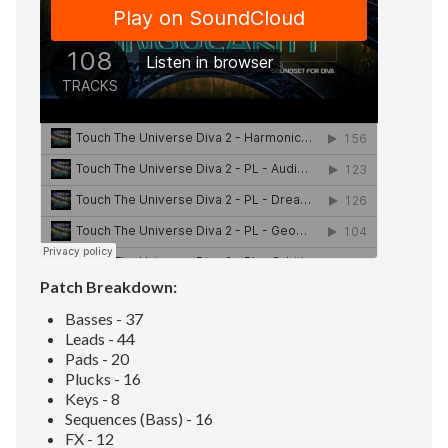
Patch Breakdown:
Basses - 37
Leads - 44
Pads - 20
Plucks - 16
Keys - 8
Sequences (Bass) - 16
FX - 12