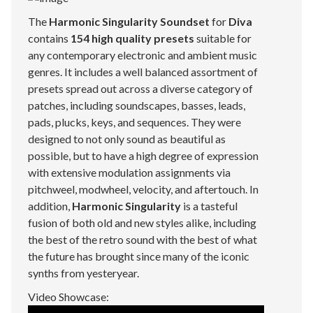
The
Harmonic Singularity Soundset
for
Diva
contains
154 high quality presets
suitable for
any contemporary electronic and ambient music
genres. It includes a well balanced assortment of
presets spread out across a diverse category of
patches, including soundscapes, basses, leads,
pads, plucks, keys, and sequences. They were
designed to not only sound as beautiful as
possible, but to have a high degree of expression
with extensive modulation assignments via
pitchweel, modwheel, velocity, and aftertouch. In
addition,
Harmonic Singularity
is a tasteful
fusion of both old and new styles alike, including
the best of the retro sound with the best of what
the future has brought since many of the iconic
synths from yesteryear.
Video Showcase: