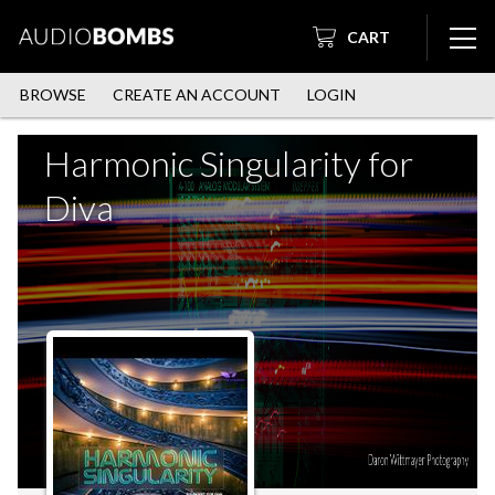
CART
BROWSE
CREATE AN ACCOUNT
LOGIN
Harmonic Singularity for
Diva