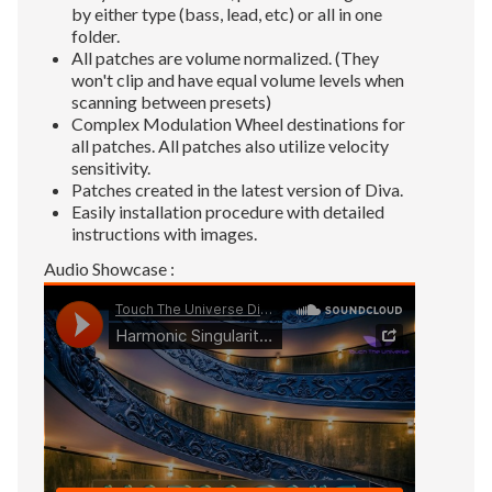
by either type (bass, lead, etc) or all in one
folder.
All patches are volume normalized. (They
won't clip and have equal volume levels when
scanning between presets)
Complex Modulation Wheel destinations for
all patches. All patches also utilize velocity
sensitivity.
Patches created in the latest version of Diva.
Easily installation procedure with detailed
instructions with images.
Audio Showcase :